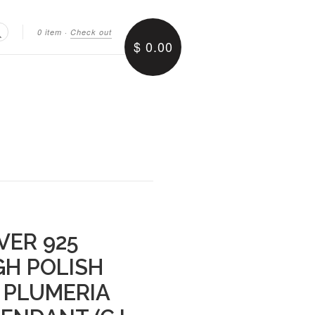
0 item
·
Check out
$ 0.00
Search
VER 925
GH POLISH
 PLUMERIA