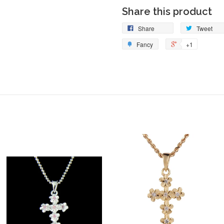
Share this product
Share
Tweet
Fancy
+1