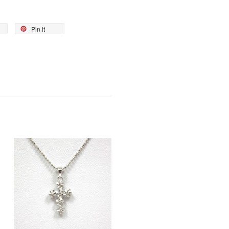
Pin it