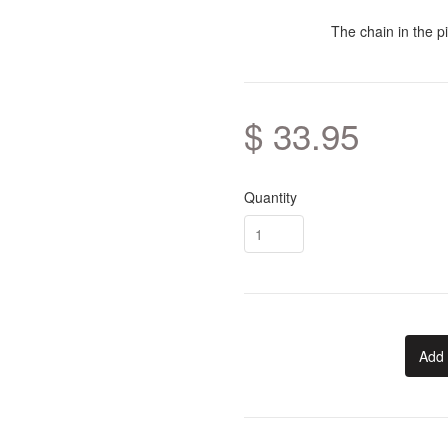
The chain in the pi
$ 33.95
Quantity
Add 