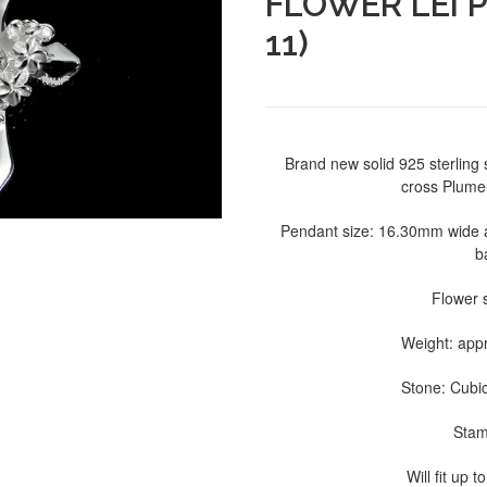
FLOWER LEI 
11)
Brand new solid 925 sterling 
cross Plumer
Pendant size: 16.30mm wide 
b
Flower 
Weight: app
Stone: Cubic
Stam
Will fit up 