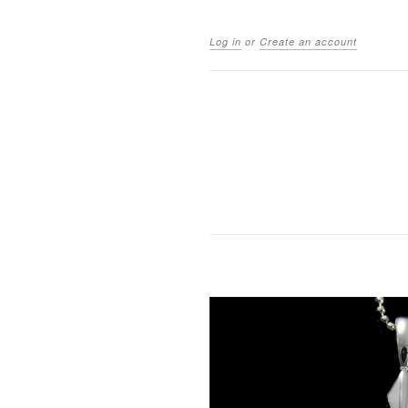
Log in
or
Create an account