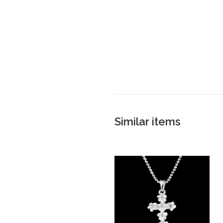
Similar items