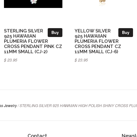
STERLING SILVER
YELLOW SILVER
Buy
Buy
925 HAWAIIAN
925 HAWAIIAN
PLUMERIA FLOWER
PLUMERIA FLOWER
CROSS PENDANT PINK CZ
CROSS PENDANT CZ
11MM SMALL (CJ-2)
11MM SMALL (CJ-6)
$ 23.95
$ 23.95
oss Jewelry
/
STERLING SILVER 925 HAWAIIAN HIGH POLISH SHINY CROSS PLU
Contact
Newsl