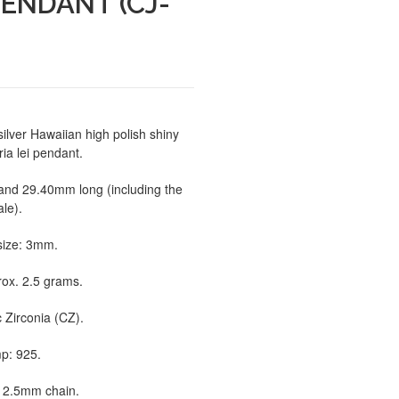
PENDANT (CJ-
silver Hawaiian high polish shiny
ia lei pendant.
and 29.40mm long (including the
ale).
size: 3mm.
rox. 2.5 grams.
 Zirconia (CZ).
p: 925.
to 2.5mm chain.