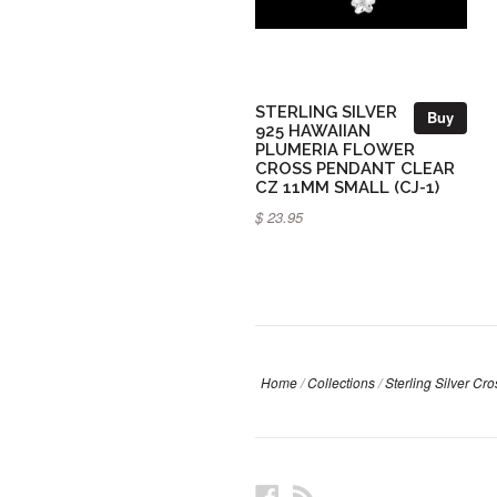
STERLING SILVER
Buy
925 HAWAIIAN
PLUMERIA FLOWER
CROSS PENDANT CLEAR
CZ 11MM SMALL (CJ-1)
$ 23.95
Home
/
Collections
/
Sterling Silver Cr
Facebook
RSS