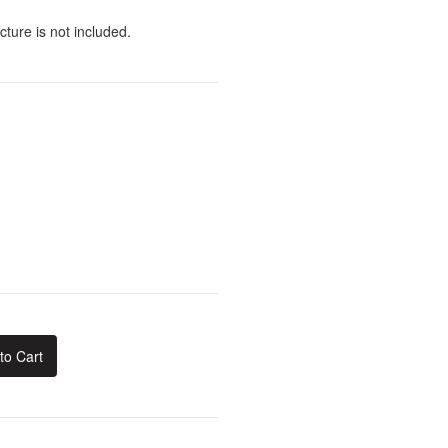
cture is not included.
to Cart