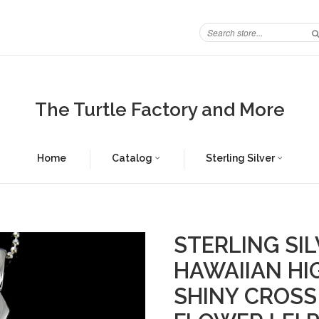
The Turtle Factory and More
Home
Catalog
Sterling Silver
STERLING SIL
HAWAIIAN HI
SHINY CROSS