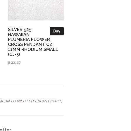
SILVER 925
Buy
HAWAIIAN
PLUMERIA FLOWER
CROSS PENDANT CZ
11MM RHODIUM SMALL
(CJ-5)
$ 23.95
MERIA FLOWER LEI PENDANT (CJ-11)
etter